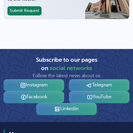
Submit Request
Subscribe to our pages
on
social networks
Follow the latest news about us
Instagram
Telegram
Facebook
YouTube
Linkedin