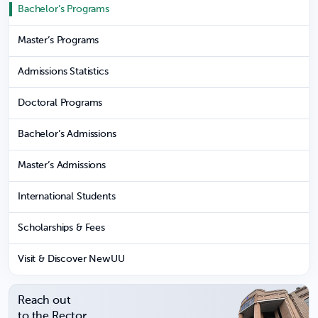
Bachelor’s Programs
Master’s Programs
Admissions Statistics
Doctoral Programs
Bachelor’s Admissions
Master’s Admissions
International Students
Scholarships & Fees
Visit & Discover NewUU
Reach out
to the Rector