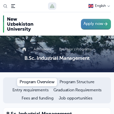
English
Apply now
Admissions
Bachelor’s Programs
B.Sc. Industrial Management
Program Overview
Program Structure
Entry requirements
Graduation Requirements
Fees and funding
Job opportunities