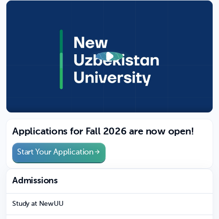
Applications for Fall 2026 are now open!
Start Your Application
Admissions
Study at NewUU