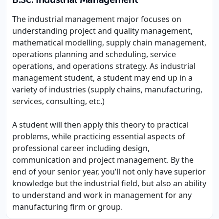
B.Sc. Industrial Management
The industrial management major focuses on
understanding project and quality management,
mathematical modelling, supply chain management,
operations planning and scheduling, service
operations, and operations strategy. As industrial
management student, a student may end up in a
variety of industries (supply chains, manufacturing,
services, consulting, etc.)
A student will then apply this theory to practical
problems, while practicing essential aspects of
professional career including design,
communication and project management. By the
end of your senior year, you’ll not only have superior
knowledge but the industrial field, but also an ability
to understand and work in management for any
manufacturing firm or group.