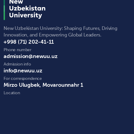
New Uzbekistan University: Shaping Futures, Driving
Innovation, and Empowering Global Leaders.
+998 (71) 202-41-11
Phone number
admission@newuu.uz
Admission info
info@newuu.uz
For correspondence
Mirzo Ulugbek, Movarounnahr 1
Location