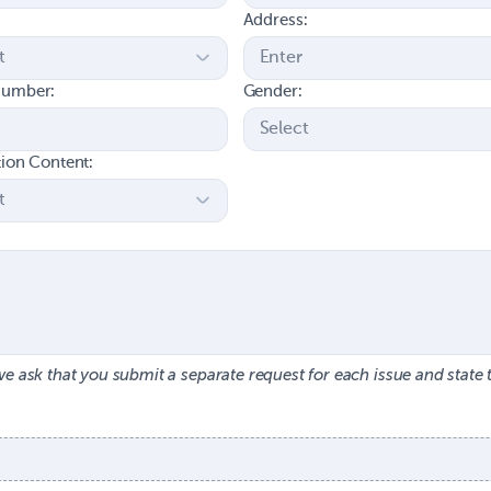
Address:
number:
Gender:
tion Content:
we ask that you submit a separate request for each issue and state 