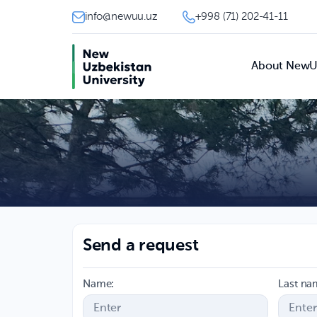
info@newuu.uz
+998 (71) 202-41-11
About New
Send a request
Name:
Last na