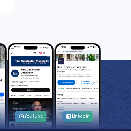
YouTube
Linkedin