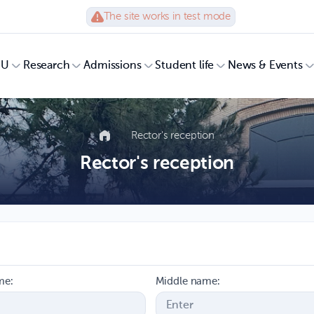
The site works in test mode
UU
Research
Admissions
Student life
News & Events
Rector's reception
Rector's reception
me:
Middle name: