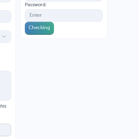
Password:
Checking
this