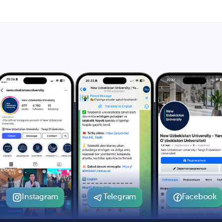
Instagram
Telegram
Facebook