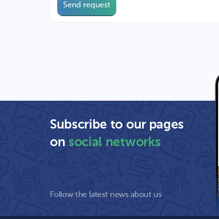
Send request
Subscribe to our pages
on
social networks
Follow the latest news about us