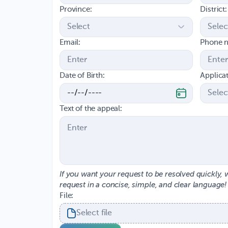
Province:
District:
Email:
Phone 
Date of Birth:
Applica
Text of the appeal:
If you want your request to be resolved quickly, 
request in a concise, simple, and clear language!
File:
Select file