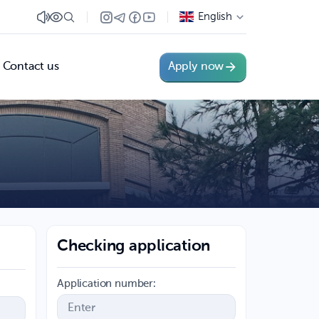
English
Contact us
Apply now
Checking application
Application number: