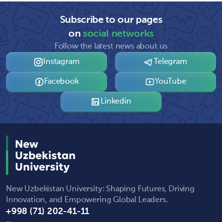
Subscribe to our pages
on
social networks
Follow the latest news about us
Instagram
Telegram
Facebook
YouTube
Linkedin
New Uzbekistan University: Shaping Futures, Driving
Innovation, and Empowering Global Leaders.
+998 (71) 202-41-11