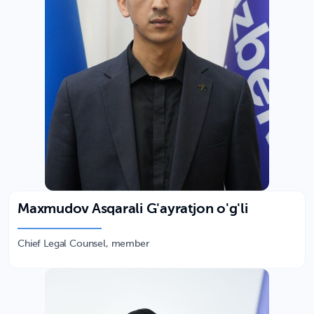
Maxmudov Asqarali G'ayratjon o'g'li
Chief Legal Counsel, member