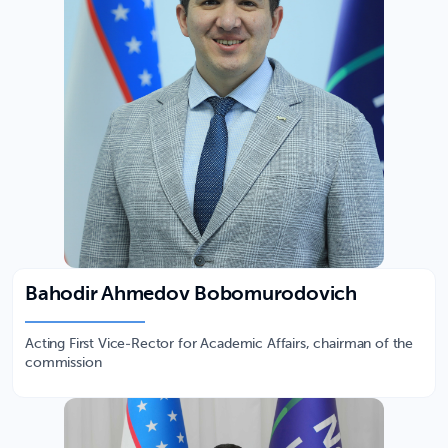
Bahodir Ahmedov Bobomurodovich
Acting First Vice-Rector for Academic Affairs, chairman of the
commission