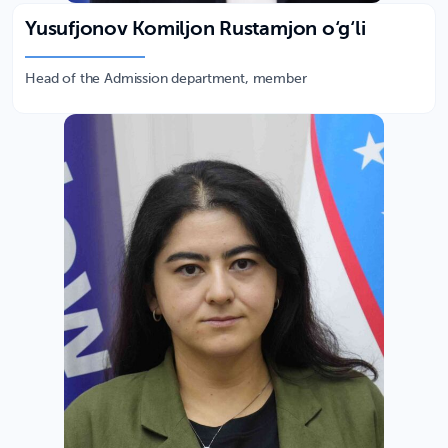
Yusufjonov Komiljon Rustamjon o‘g‘li
Head of the Admission department, member