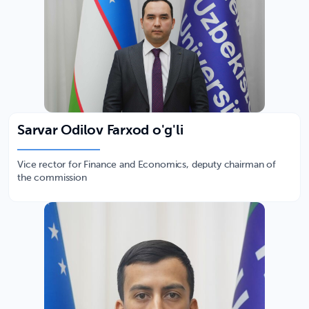
Sarvar Odilov Farxod o'g'li
Vice rector for Finance and Economics, deputy chairman of
the commission