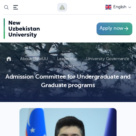
English
Apply now
About NewUU
Leadership
University Governance
Bodies
Admission Committee for Undergraduate and
Graduate programs