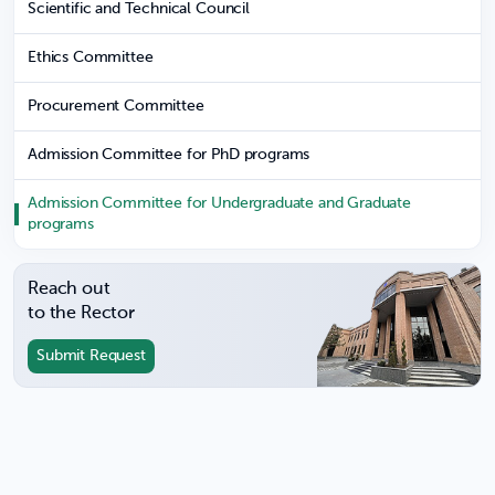
Scientific and Technical Council
Ethics Committee
Procurement Committee
Admission Committee for PhD programs
Admission Committee for Undergraduate and Graduate
programs
Reach out
to the Rector
Submit Request