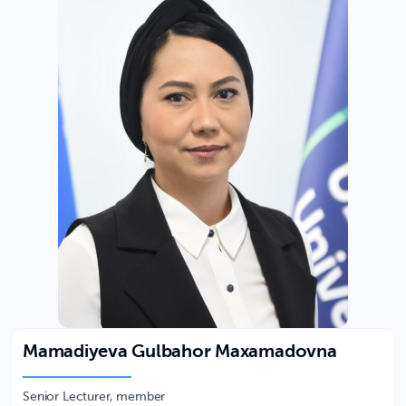
Mamadiyeva Gulbahor Maxamadovna
Senior Lecturer, member