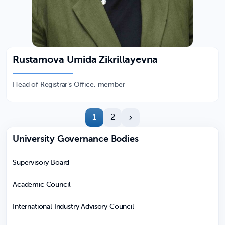
Rustamova Umida Zikrillayevna
Head of Registrar's Office, member
1
2
University Governance Bodies
Supervisory Board
Academic Council
International Industry Advisory Council