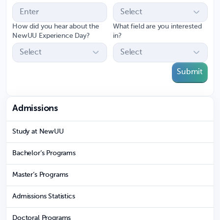
How did you hear about the
What field are you interested
NewUU Experience Day?
in?
Submit
Admissions
Study at NewUU
Bachelor’s Programs
Master’s Programs
Admissions Statistics
Doctoral Programs