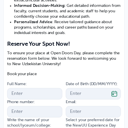
extracurricular activities.
Informed Decision-Making:
Get detailed information from
faculty, current students, and academic staff to help you
confidently choose your educational path.
Personalized Advice
: Receive tailored guidance about
programs, scholarships, and career paths based on your
individual interests and goals.
Reserve Your Spot Now!
To ensure your place at Open Doors Day, please complete the
reservation form below. We look forward to welcoming you
to New Uzbekistan University!
Book your place
Full Name:
Date of Birth (DD/MM/YYYY):
Phone number:
Email:
Write the name of your
Select your preferred date for
school/lyceum/college:
the NewUU Experience Day