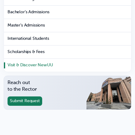
Bachelor’s Admissions
Master’s Admissions
International Students
Scholarships & Fees
Visit & Discover NewUU
Reach out
to the Rector
Submit Request