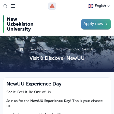
English
Apply now
Admissions
Visit & Discover NewUU
Visit & Discover NewUU
NewUU Experience Day
See It. Feel It. Be One of Us!
Join us for the
NewUU
Experience Day!
This is your chance
to: