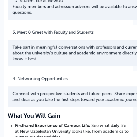
Student life at NewUU
Faculty members and admission advisors will be available to answ
questions.
3. Meet & Greet with Faculty and Students
Take part in meaningful conversations with professors and curren
about the university's culture and academic environment direct
know it best.
4. Networking Opportunities
Connect with prospective students and future peers. Share experi
and ideas as you take the first steps toward your academic journe
What You Will Gain
Firsthand Experience of Campus Life:
See what daily life
at New Uzbekistan University looks like, from academics to