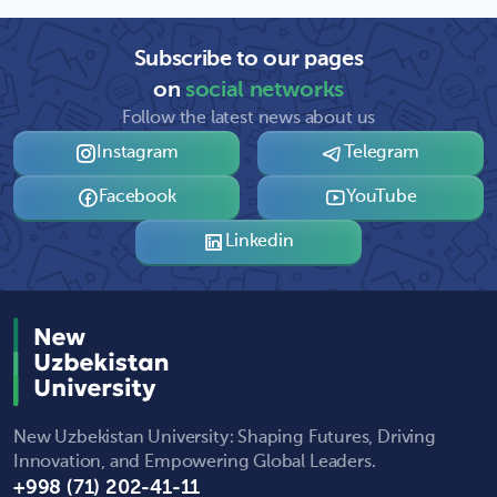
Subscribe to our pages
on
social networks
Follow the latest news about us
Instagram
Telegram
Facebook
YouTube
Linkedin
New Uzbekistan University: Shaping Futures, Driving
Innovation, and Empowering Global Leaders.
+998 (71) 202-41-11