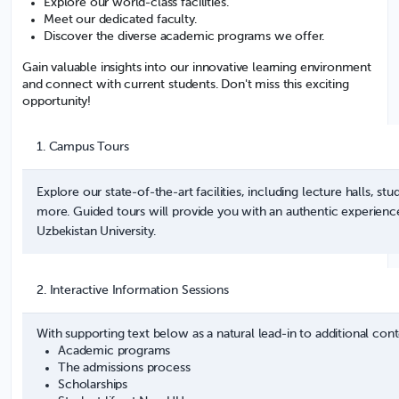
Explore our world-class facilities.
Meet our dedicated faculty.
Discover the diverse academic programs we offer.
Gain valuable insights into our innovative learning environment
and connect with current students. Don't miss this exciting
opportunity!
1. Campus Tours
Explore our state-of-the-art facilities, including lecture halls, st
more. Guided tours will provide you with an authentic experience
Uzbekistan University.
2. Interactive Information Sessions
With supporting text below as a natural lead-in to additional cont
Academic programs
The admissions process
Scholarships