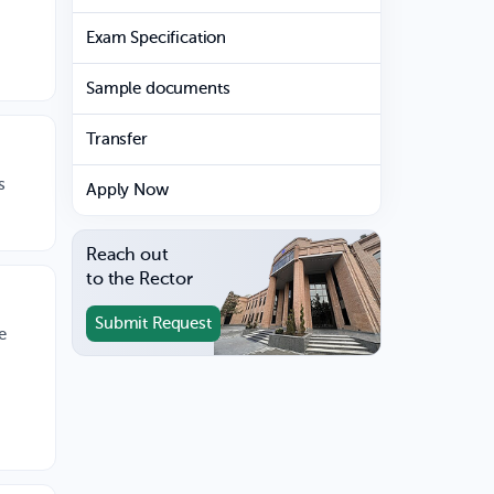
Exam Specification
Sample documents
Transfer
s
Apply Now
Reach out
to the Rector
Submit Request
e