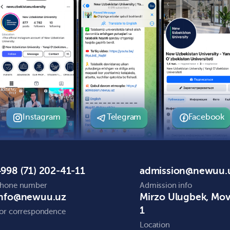
Instagram
Telegram
Facebook
998 (71) 202-41-11
admission@newuu.
hone number
Admission info
info@newuu.uz
Mirzo Ulugbek, Mo
1
or correspondence
Location