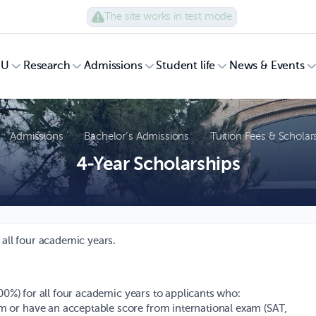
The site works in test mode
UU
Research
Admissions
Student life
News & Events
Admissions
Bachelor’s Admissions
Tuition Fees & Scholar
4-Year Scholarships
 all four academic years.
100%) for all four academic years to applicants who:
am or have an acceptable score from international exam (SAT,