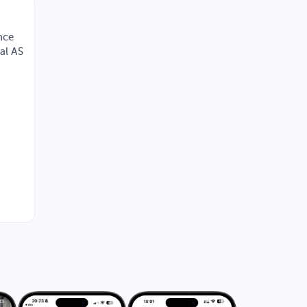
nce
nal AS