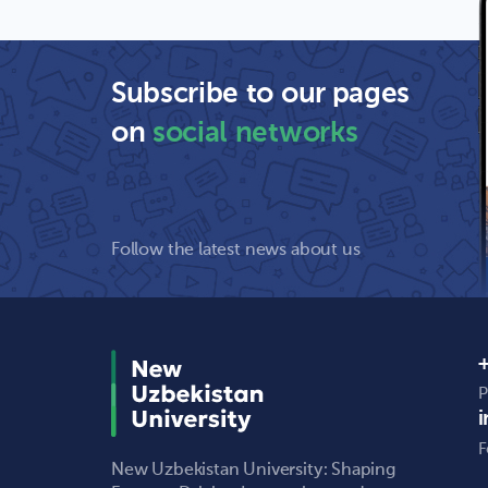
Subscribe to our pages
on
social networks
Follow the latest news about us
+
P
F
New Uzbekistan University: Shaping