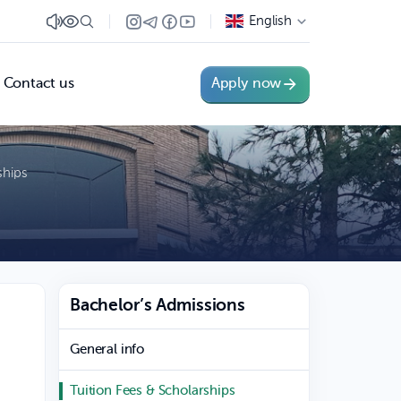
English
Contact us
Apply now
ships
Bachelor’s Admissions
General info
Tuition Fees & Scholarships