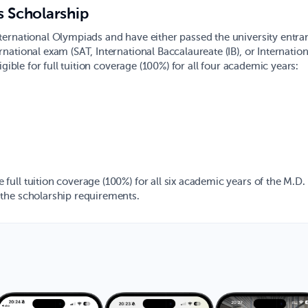
s Scholarship
ternational Olympiads and have either passed the university entra
ational exam (SAT, International Baccalaureate (IB), or Internatio
gible for full tuition coverage (100%) for all four academic years:
ull tuition coverage (100%) for all six academic years of the M.D.
the scholarship requirements.