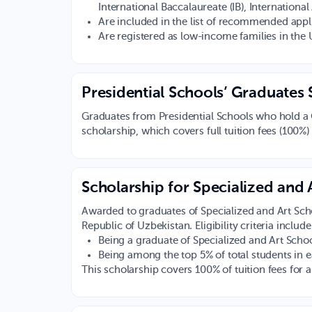
International Baccalaureate (IB), Internationa
Are included in the list of recommended appl
Are registered as low-income families in the 
Presidential Schools’ Graduates 
Graduates from Presidential Schools who hold a Ca
scholarship, which covers full tuition fees (100%)
Scholarship for Specialized and
Awarded to graduates of Specialized and Art Scho
Republic of Uzbekistan. Eligibility criteria include
Being a graduate of Specialized and Art Schoo
Being among the top 5% of total students in
This scholarship covers 100% of tuition fees for 