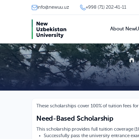
info@newuu.uz
+998 (71) 202-41-11
About New
These scholarships cover 100% of tuition fees for
Need-Based Scholarship
This scholarship provides full tuition coverage (
Successfully pass the university entrance ex