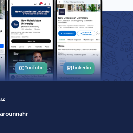
YouTube
Linkedin
uz
varounnahr