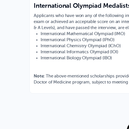
International Olympiad Medalist
Applicants who have won any of the following in
exam or achieved an acceptable score on an intern
& A Levels), and have passed the interview, are eli
International Mathematical Olympiad (IMO)
International Physics Olympiad (IPhO)
International Chemistry Olympiad (IChO)
International Informatics Olympiad (IOI)
International Biology Olympiad (IBO)
Note
: The above-mentioned scholarships provide f
Doctor of Medicine program, subject to meeting 