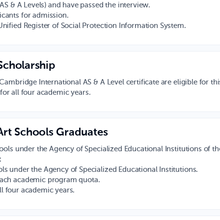
l AS & A Levels) and have passed the interview.
icants for admission.
Unified Register of Social Protection Information System.
Scholarship
mbridge International AS & A Level certificate are eligible for thi
 for all four academic years.
 Art Schools Graduates
ols under the Agency of Specialized Educational Institutions of th
:
ls under the Agency of Specialized Educational Institutions.
 each academic program quota.
all four academic years.