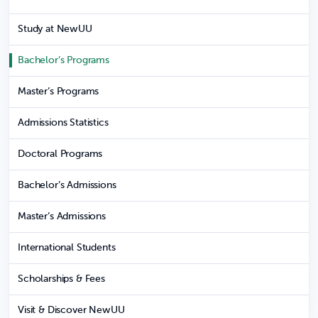
Study at NewUU
Bachelor’s Programs
Master’s Programs
Admissions Statistics
Doctoral Programs
Bachelor’s Admissions
Master’s Admissions
International Students
Scholarships & Fees
Visit & Discover NewUU