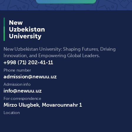
New Uzbekistan University: Shaping Futures, Driving
Innovation, and Empowering Global Leaders.
+998 (71) 202-41-11
Phone number
admission@newuu.uz
Admission info
info@newuu.uz
For correspondence
Mirzo Ulugbek, Movarounnahr 1
Location