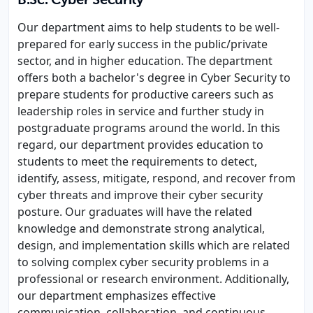
B.Sc. Cyber Security
Our department aims to help students to be well-
prepared for early success in the public/private
sector, and in higher education. The department
offers both a bachelor's degree in Cyber Security to
prepare students for productive careers such as
leadership roles in service and further study in
postgraduate programs around the world. In this
regard, our department provides education to
students to meet the requirements to detect,
identify, assess, mitigate, respond, and recover from
cyber threats and improve their cyber security
posture. Our graduates will have the related
knowledge and demonstrate strong analytical,
design, and implementation skills which are related
to solving complex cyber security problems in a
professional or research environment. Additionally,
our department emphasizes effective
communication, collaboration, and continuous