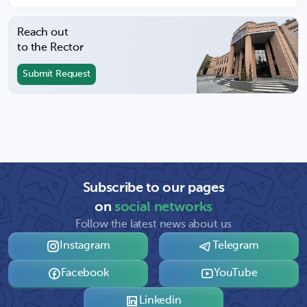
Reach out
to the Rector
Submit Request
Subscribe to our pages
on
social networks
Follow the latest news about us
Instagram
Telegram
Facebook
YouTube
Linkedin