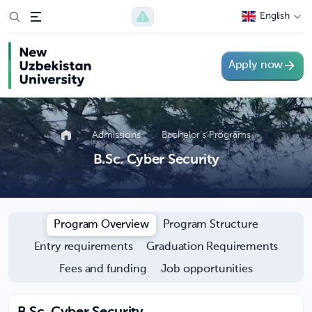
English
Apply now
Admissions
Bachelor’s Programs
B.Sc. Cyber Security
Program Overview
Program Structure
Entry requirements
Graduation Requirements
Fees and funding
Job opportunities