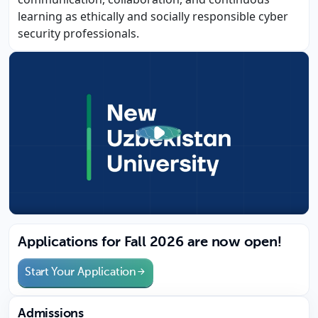
learning as ethically and socially responsible cyber
security professionals.
Applications for Fall 2026 are now open!
Start Your Application
Admissions