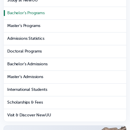
Study at NewUU
Bachelor’s Programs
Master’s Programs
Admissions Statistics
Doctoral Programs
Bachelor’s Admissions
Master’s Admissions
International Students
Scholarships & Fees
Visit & Discover NewUU