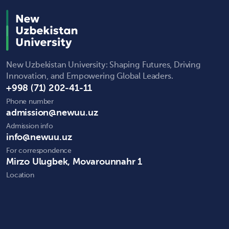
New Uzbekistan University: Shaping Futures, Driving
Innovation, and Empowering Global Leaders.
+998 (71) 202-41-11
Phone number
admission@newuu.uz
Admission info
info@newuu.uz
For correspondence
Mirzo Ulugbek, Movarounnahr 1
Location