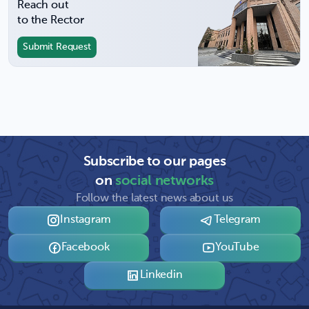
Reach out
to the Rector
Submit Request
Subscribe to our pages
on
social networks
Follow the latest news about us
Instagram
Telegram
Facebook
YouTube
Linkedin