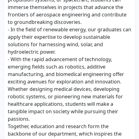
immerse themselves in projects that advance the
frontiers of aerospace engineering and contribute
to groundbreaking discoveries.
- In the field of renewable energy, our graduates can
apply their expertise to develop sustainable
solutions for harnessing wind, solar, and
hydroelectric power.
- With the rapid advancement of technology,
emerging fields such as robotics, additive
manufacturing, and biomedical engineering offer
exciting avenues for exploration and innovation.
Whether designing medical devices, developing
robotic systems, or pioneering new materials for
healthcare applications, students will make a
tangible impact on society while pursuing their
passions.
Together, education and research form the
backbone of our department, which inspires the