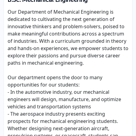
B.Sc. Mechanical Engineering
Our Department of Mechanical Engineering is
dedicated to cultivating the next generation of
innovative thinkers and problem-solvers, poised to
make meaningful contributions across a spectrum
of industries. With a curriculum grounded in theory
and hands-on experiences, we empower students to
explore their passions and pursue diverse career
paths in mechanical engineering.
Our department opens the door to many
opportunities for our students:
- In the automotive industry, our mechanical
engineers will design, manufacture, and optimize
vehicles and transportation systems
- The aerospace industry presents exciting
prospects for mechanical engineering students.
Whether designing next-generation aircraft,
propulsion systems, or spacecraft, students can