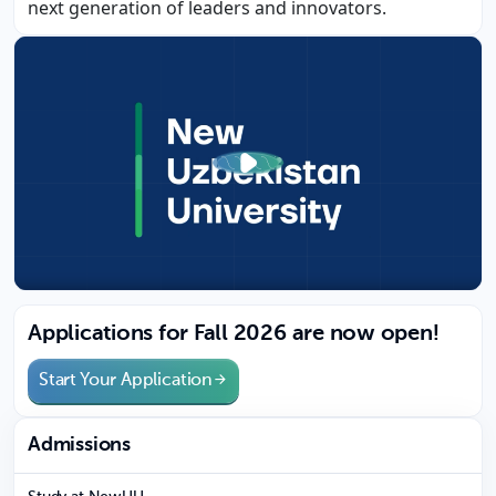
next generation of leaders and innovators.
Applications for Fall 2026 are now open!
Start Your Application
Admissions