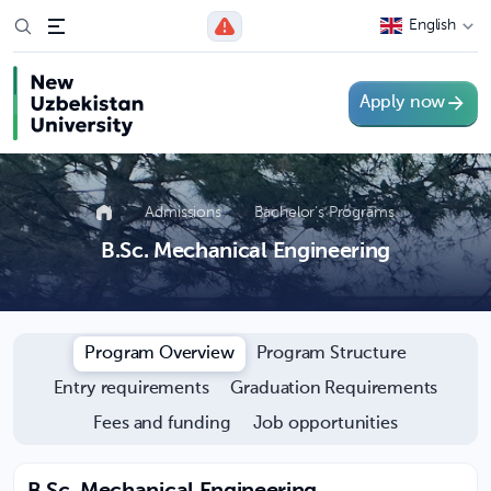
English
Apply now
Admissions
Bachelor’s Programs
B.Sc. Mechanical Engineering
Program Overview
Program Structure
Entry requirements
Graduation Requirements
Fees and funding
Job opportunities