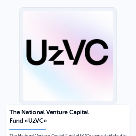
The National Venture Capital
Fund «UzVC»