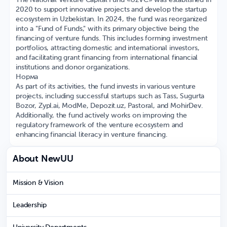
The National Venture Capital Fund «UzVC» was established in
2020 to support innovative projects and develop the startup
ecosystem in Uzbekistan. In 2024, the fund was reorganized
into a "Fund of Funds," with its primary objective being the
financing of venture funds. This includes forming investment
portfolios, attracting domestic and international investors,
and facilitating grant financing from international financial
institutions and donor organizations. ​
Норма
As part of its activities, the fund invests in various venture
projects, including successful startups such as Tass, Sugurta
Bozor, Zypl.ai, ModMe, Depozit.uz, Pastoral, and MohirDev.
Additionally, the fund actively works on improving the
regulatory framework of the venture ecosystem and
enhancing financial literacy in venture financing.​
About NewUU
Mission & Vision
Leadership