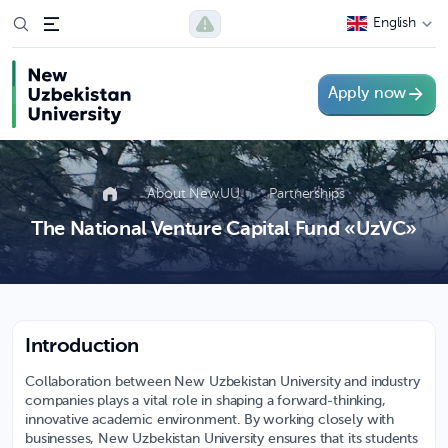
English
Apply now
About NewUU
Partnerships
The National Venture Capital Fund «UzVC»
Introduction
Collaboration between New Uzbekistan University and industry
companies plays a vital role in shaping a forward-thinking,
innovative academic environment. By working closely with
businesses, New Uzbekistan University ensures that its students