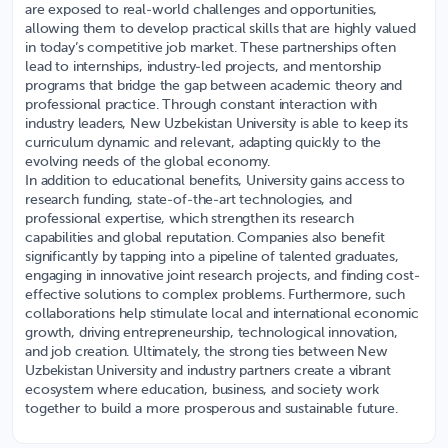
are exposed to real-world challenges and opportunities,
allowing them to develop practical skills that are highly valued
in today’s competitive job market. These partnerships often
lead to internships, industry-led projects, and mentorship
programs that bridge the gap between academic theory and
professional practice. Through constant interaction with
industry leaders, New Uzbekistan University is able to keep its
curriculum dynamic and relevant, adapting quickly to the
evolving needs of the global economy.
In addition to educational benefits, University gains access to
research funding, state-of-the-art technologies, and
professional expertise, which strengthen its research
capabilities and global reputation. Companies also benefit
significantly by tapping into a pipeline of talented graduates,
engaging in innovative joint research projects, and finding cost-
effective solutions to complex problems. Furthermore, such
collaborations help stimulate local and international economic
growth, driving entrepreneurship, technological innovation,
and job creation. Ultimately, the strong ties between New
Uzbekistan University and industry partners create a vibrant
ecosystem where education, business, and society work
together to build a more prosperous and sustainable future.