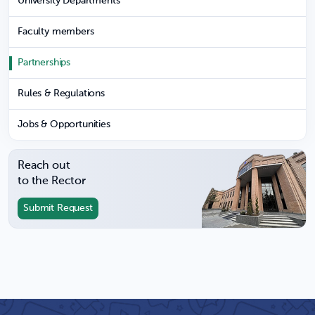
University Departments
Faculty members
Partnerships
Rules & Regulations
Jobs & Opportunities
Reach out
to the Rector
Submit Request