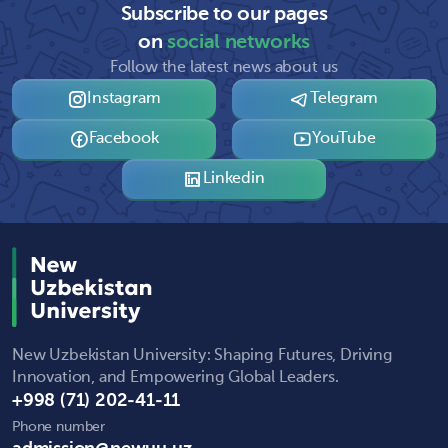
Subscribe to our pages
on
social networks
Follow the latest news about us
Instagram
Telegram
Facebook
YouTube
Linkedin
New Uzbekistan University: Shaping Futures, Driving
Innovation, and Empowering Global Leaders.
+998 (71) 202-41-11
Phone number