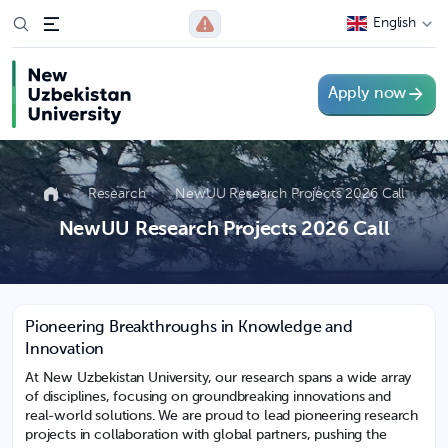
English
Apply now
Research
NewUU Research Projects 2026 Call
NewUU Research Projects 2026 Call
Pioneering Breakthroughs in Knowledge and
Innovation
At New Uzbekistan University, our research spans a wide array
of disciplines, focusing on groundbreaking innovations and
real-world solutions. We are proud to lead pioneering research
projects in collaboration with global partners, pushing the