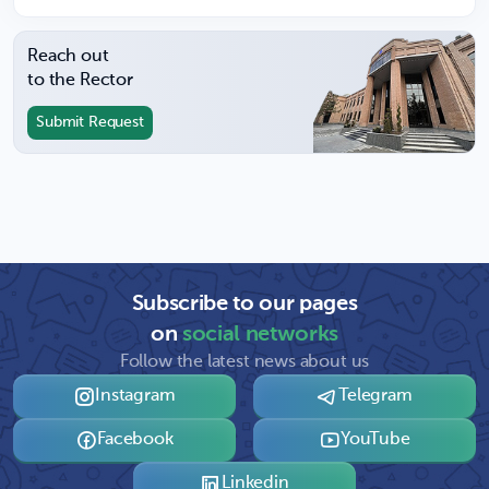
Reach out
to the Rector
Submit Request
Subscribe to our pages
on
social networks
Follow the latest news about us
Instagram
Telegram
Facebook
YouTube
Linkedin