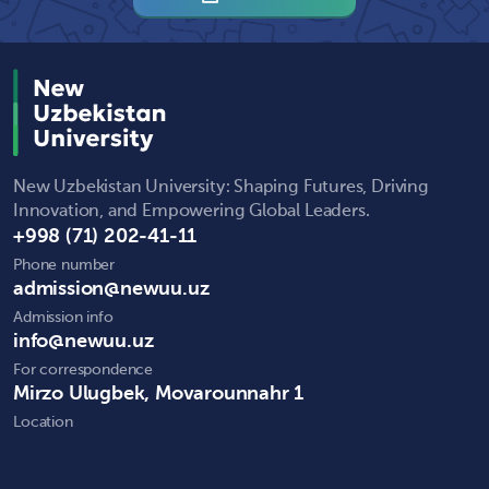
New Uzbekistan University: Shaping Futures, Driving
Innovation, and Empowering Global Leaders.
+998 (71) 202-41-11
Phone number
admission@newuu.uz
Admission info
info@newuu.uz
For correspondence
Mirzo Ulugbek, Movarounnahr 1
Location