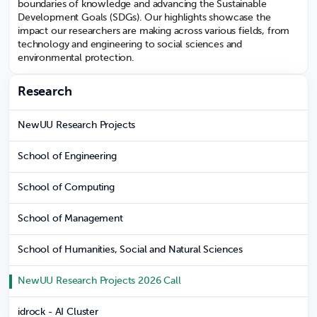
boundaries of knowledge and advancing the Sustainable
Development Goals (SDGs). Our highlights showcase the
impact our researchers are making across various fields, from
technology and engineering to social sciences and
environmental protection.
Research
NewUU Research Projects
School of Engineering
School of Computing
School of Management
School of Humanities, Social and Natural Sciences
NewUU Research Projects 2026 Call
idrock - AI Cluster