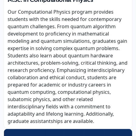
M.Sc. in Computational Physics
Our Computational Physics program provides
students with the skills needed for contemporary
quantum challenges. From quantum algorithm
development to proficiency in mathematical
modeling and quantum simulations, graduates gain
expertise in solving complex quantum problems.
Students also learn about quantum hardware
architectures, problem-solving, critical thinking, and
research proficiency. Emphasizing interdisciplinary
collaboration and ethical conduct, students are
prepared for academic or industry careers in
quantum computing, computational physics,
subatomic physics, and other related
interdisciplinary fields with a commitment to
adaptability and lifelong learning. Additionally,
graduate assistantships are available.