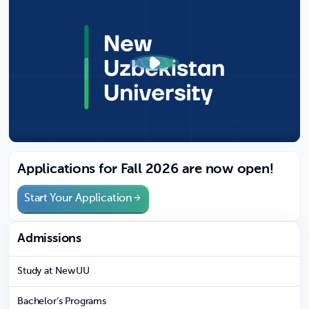
Applications for Fall 2026 are now open!
Start Your Application
Admissions
Study at NewUU
Bachelor’s Programs