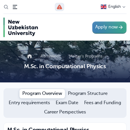
English
Apply now
Admissions
Master’s Programs
M.Sc. in Computational Physics
Program Overview
Program Structure
Entry requirements
Exam Date
Fees and Funding
Career Perspectives