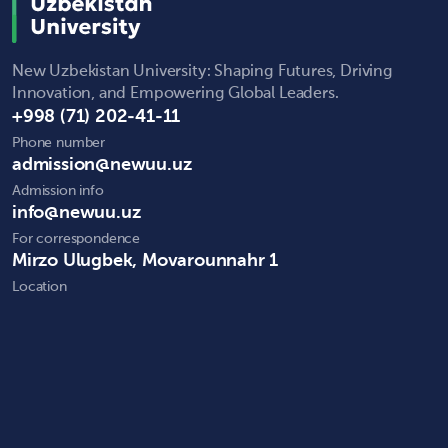
New Uzbekistan University: Shaping Futures, Driving
Innovation, and Empowering Global Leaders.
+998 (71) 202-41-11
Phone number
admission@newuu.uz
Admission info
info@newuu.uz
For correspondence
Mirzo Ulugbek, Movarounnahr 1
Location