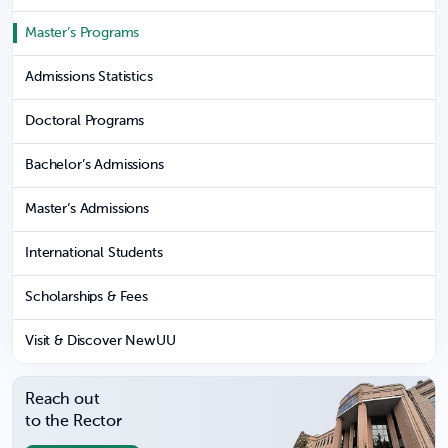
Master’s Programs
Admissions Statistics
Doctoral Programs
Bachelor’s Admissions
Master’s Admissions
International Students
Scholarships & Fees
Visit & Discover NewUU
Reach out
to the Rector