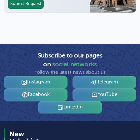
Submit Request
Subscribe to our pages
on
social networks
Follow the latest news about us
Instagram
Telegram
Facebook
YouTube
Linkedin