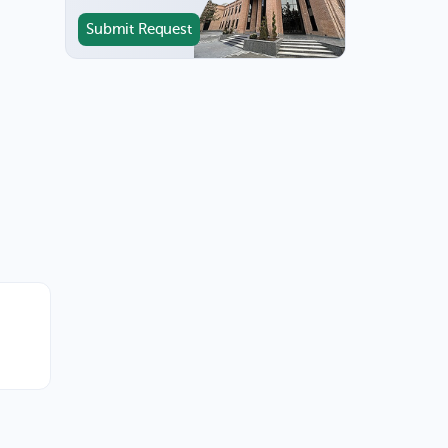
Submit Request