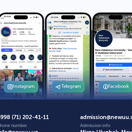
Instagram
Telegram
Facebook
998 (71) 202-41-11
admission@newuu.
hone number
Admission info