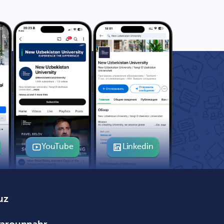
YouTube
Linkedin
uz