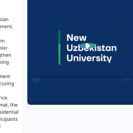
stan
ement,
am
nior
gthen
king
ment
ocusing
nce.
mat, the
idential
icipants
l