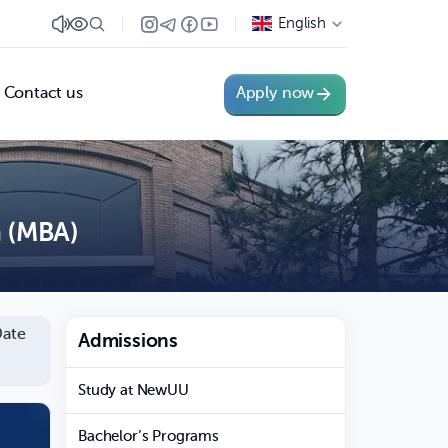
English
Contact us
Apply now
n (MBA)
ate
Admissions
Study at NewUU
Bachelor’s Programs