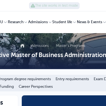
The site works in test mode
UU
Research
Admissions
Student life
News & Events
Admissions
Master’s Programs
ive Master of Business Administratio
Program degree requirements
Entry requirements
Exam D
 Funding
Career Perspectives
ss