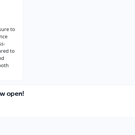
sure to
ance
ss-
ared to
nd
both
ow open!