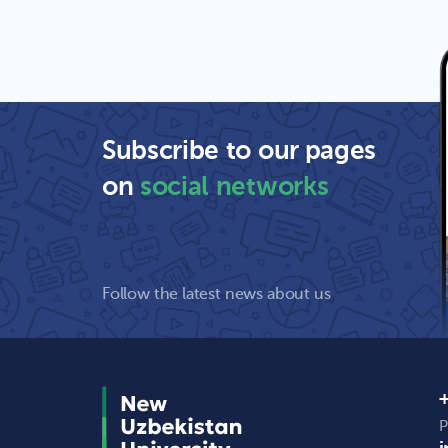
Subscribe to our pages
on
social networks
Follow the latest news about us
+
P