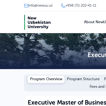
info@newuu.uz
+998 (71) 202-41-11
About New
Execut
Program Overview
Program Structure
Fees and
Executive Master of Busine