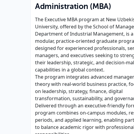
Administration (MBA)
The Executive MBA program at New Uzbeki
University, offered by the School of Manag
Department of Industrial Management, is a
modular, practice-oriented graduate progr
designed for experienced professionals, se
managers, and executives seeking to stren
their leadership, strategic, and decision-ma
capabilities in a global context.
The program integrates advanced manage
theory with real-world business practice, f
on leadership, strategy, finance, digital
transformation, sustainability, and governa
Delivered through an executive-friendly for
program combines on-campus modules, res
periods, and applied learning, enabling part
to balance academic rigor with professiona