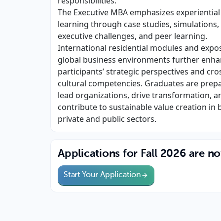
responsibilities.
The Executive MBA emphasizes experiential
learning through case studies, simulations,
executive challenges, and peer learning.
International residential modules and expo
global business environments further enh
participants’ strategic perspectives and cro
cultural competencies. Graduates are prep
lead organizations, drive transformation, a
contribute to sustainable value creation in 
private and public sectors.
Applications for Fall 2026 are n
Start Your Application