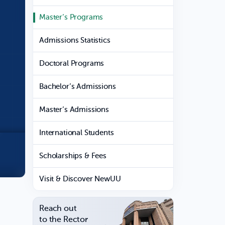
Master’s Programs
Admissions Statistics
Doctoral Programs
Bachelor’s Admissions
Master’s Admissions
International Students
Scholarships & Fees
Visit & Discover NewUU
Reach out
to the Rector